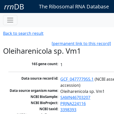
rrn
DB
The Ribosomal RNA Database
Back to search result
[permanent link to this record]
Oleiharenicola sp. Vm1
16S gene count:
1
Data source record id:
GCF_047777955.1
 (NCBI ass
accession)
Data source organism name:
Oleiharenicola sp. Vm1
NCBI BioSample:
SAMN46703207
NCBI BioProject:
PRJNA224116
NCBI taxid:
3398393