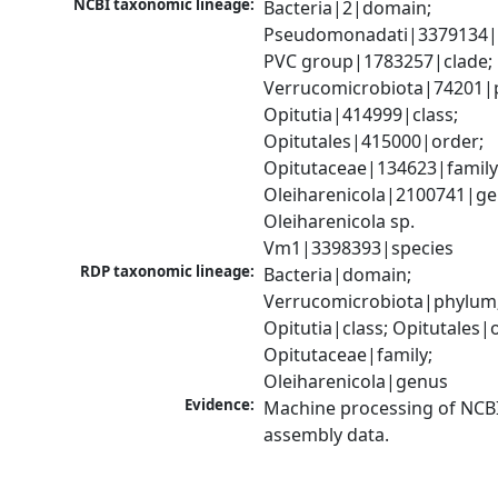
NCBI taxonomic lineage:
Bacteria|2|domain; 
Pseudomonadati|3379134|
PVC group|1783257|clade; 
Verrucomicrobiota|74201|p
Opitutia|414999|class; 
Opitutales|415000|order; 
Opitutaceae|134623|family;
Oleiharenicola|2100741|gen
Oleiharenicola sp. 
Vm1|3398393|species
RDP taxonomic lineage:
Bacteria|domain; 
Verrucomicrobiota|phylum;
Opitutia|class; Opitutales|o
Opitutaceae|family; 
Oleiharenicola|genus
Evidence:
Machine processing of NCB
assembly data.