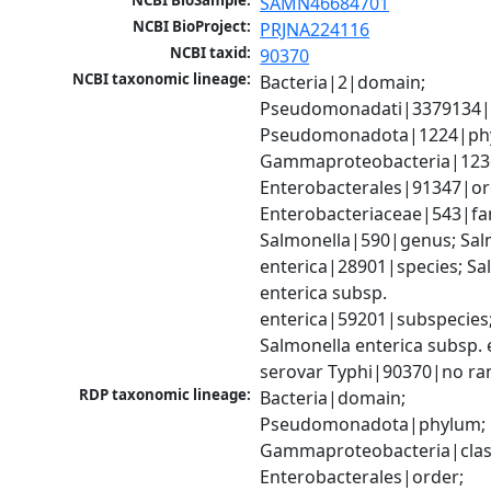
NCBI BioSample:
SAMN46684701
NCBI BioProject:
PRJNA224116
NCBI taxid:
90370
NCBI taxonomic lineage:
Bacteria|2|domain; 
Pseudomonadati|3379134|
Pseudomonadota|1224|phy
Gammaproteobacteria|1236|
Enterobacterales|91347|ord
Enterobacteriaceae|543|fam
Salmonella|590|genus; Salm
enterica|28901|species; Sal
enterica subsp. 
enterica|59201|subspecies;
Salmonella enterica subsp. e
serovar Typhi|90370|no ra
RDP taxonomic lineage:
Bacteria|domain; 
Pseudomonadota|phylum; 
Gammaproteobacteria|class
Enterobacterales|order; 