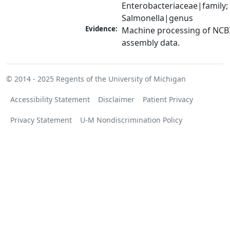
Enterobacteriaceae|family; 
Salmonella|genus
Evidence:
Machine processing of NCB
assembly data.
© 2014 - 2025
Regents of the University of Michigan
Accessibility Statement
Disclaimer
Patient Privacy
Privacy Statement
U-M Nondiscrimination Policy