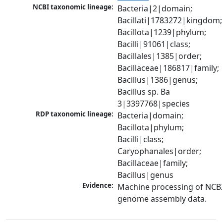
NCBI taxonomic lineage:
Bacteria|2|domain; 
Bacillati|1783272|kingdom;
Bacillota|1239|phylum; 
Bacilli|91061|class; 
Bacillales|1385|order; 
Bacillaceae|186817|family; 
Bacillus|1386|genus; 
Bacillus sp. Ba 
3|3397768|species
RDP taxonomic lineage:
Bacteria|domain; 
Bacillota|phylum; 
Bacilli|class; 
Caryophanales|order; 
Bacillaceae|family; 
Bacillus|genus
Evidence:
Machine processing of NCBI
genome assembly data.