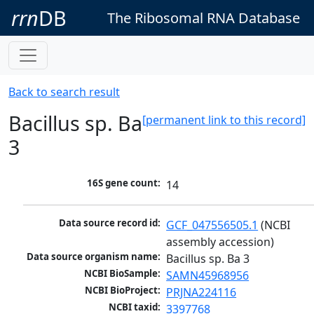
rrn
DB
The Ribosomal RNA Database
Back to search result
Bacillus sp. Ba
[permanent link to this record]
3
16S gene count:
14
Data source record id:
GCF_047556505.1
 (NCBI 
assembly accession)
Data source organism name:
Bacillus sp. Ba 3
NCBI BioSample:
SAMN45968956
NCBI BioProject:
PRJNA224116
NCBI taxid:
3397768