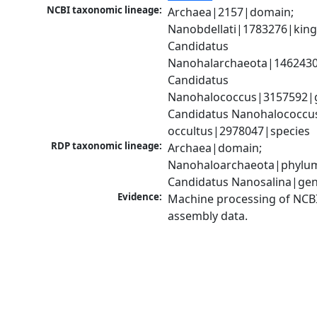
NCBI taxonomic lineage:
Archaea|2157|domain; 
Nanobdellati|1783276|king
Candidatus 
Nanohalarchaeota|1462430
Candidatus 
Nanohalococcus|3157592|g
Candidatus Nanohalococcus
occultus|2978047|species
RDP taxonomic lineage:
Archaea|domain; 
Nanohaloarchaeota|phylum
Candidatus Nanosalina|ge
Evidence:
Machine processing of NCB
assembly data.