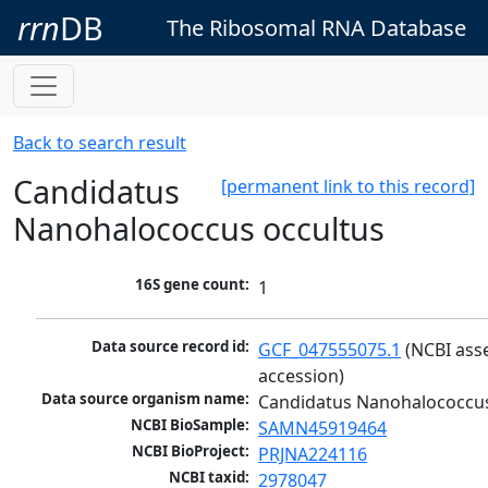
rrn
DB
The Ribosomal RNA Database
Back to search result
Candidatus
[permanent link to this record]
Nanohalococcus occultus
16S gene count:
1
Data source record id:
GCF_047555075.1
 (NCBI ass
accession)
Data source organism name:
Candidatus Nanohalococcus
NCBI BioSample:
SAMN45919464
NCBI BioProject:
PRJNA224116
NCBI taxid:
2978047