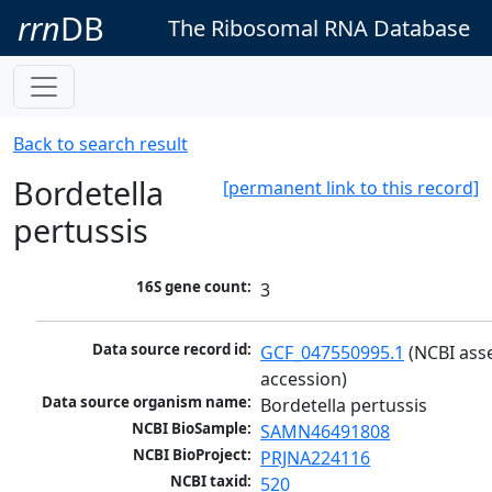
rrn
DB
The Ribosomal RNA Database
Back to search result
Bordetella
[permanent link to this record]
pertussis
16S gene count:
3
Data source record id:
GCF_047550995.1
 (NCBI ass
accession)
Data source organism name:
Bordetella pertussis
NCBI BioSample:
SAMN46491808
NCBI BioProject:
PRJNA224116
NCBI taxid:
520