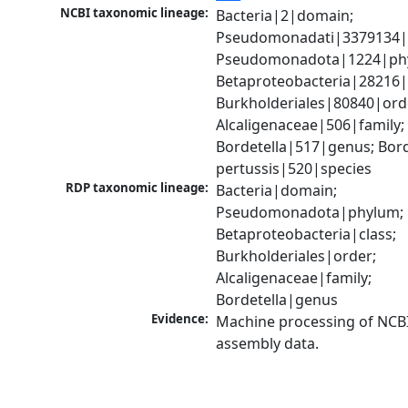
NCBI taxonomic lineage:
Bacteria|2|domain; 
Pseudomonadati|3379134|
Pseudomonadota|1224|phy
Betaproteobacteria|28216|c
Burkholderiales|80840|orde
Alcaligenaceae|506|family; 
Bordetella|517|genus; Borde
pertussis|520|species
RDP taxonomic lineage:
Bacteria|domain; 
Pseudomonadota|phylum; 
Betaproteobacteria|class; 
Burkholderiales|order; 
Alcaligenaceae|family; 
Bordetella|genus
Evidence:
Machine processing of NCB
assembly data.