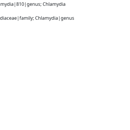
amydia|810|genus; Chlamydia 
ydiaceae|family; Chlamydia|genus