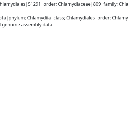
Chlamydiales|51291|order; Chlamydiaceae|809|family; Chl
ota|phylum; Chlamydiia|class; Chlamydiales|order; Chlam
I genome assembly data.