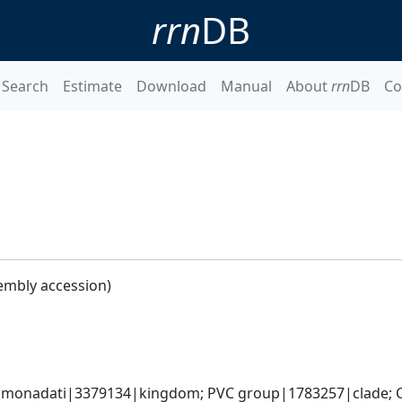
rrn
DB
Search
Estimate
Download
Manual
About
rrn
DB
Co
embly accession)
omonadati|3379134|kingdom; PVC group|1783257|clade; C