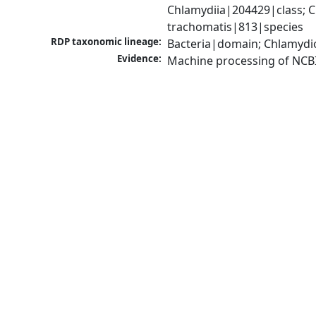
Chlamydiia|204429|class; 
trachomatis|813|species
RDP taxonomic lineage:
Bacteria|domain; Chlamydi
Evidence:
Machine processing of NCB