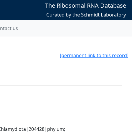
The Ribosomal RNA Database
Curated by the Schmidt Laboratory
ntact us
[permanent link to this record]
hlamydiota|204428|phylum; 