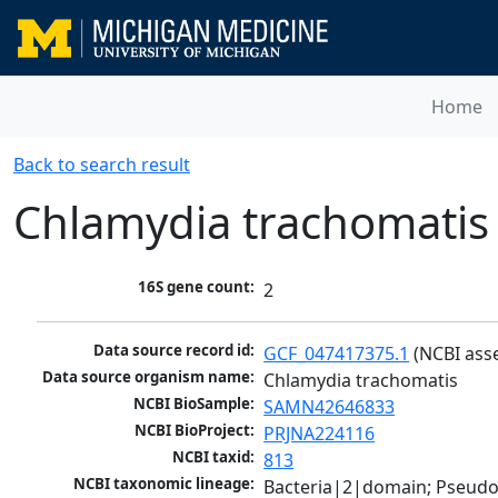
Home
Back to search result
Chlamydia trachomatis
16S gene count:
2
Data source record id:
GCF_047417375.1
 (NCBI ass
Data source organism name:
Chlamydia trachomatis
NCBI BioSample:
SAMN42646833
NCBI BioProject:
PRJNA224116
NCBI taxid:
813
NCBI taxonomic lineage:
Bacteria|2|domain; Pseud