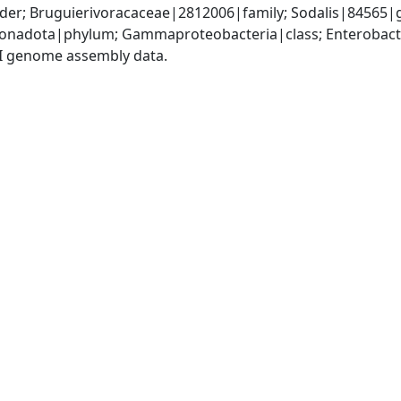
der; Bruguierivoracaceae|2812006|family; Sodalis|84565|
nadota|phylum; Gammaproteobacteria|class; Enterobacte
I genome assembly data.