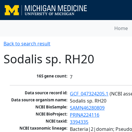
Home
Back to search result
Sodalis sp. RH20
16S gene count:
7
Data source record id:
GCF_047324205.1
 (NCBI ass
Data source organism name:
Sodalis sp. RH20
NCBI BioSample:
SAMN46280809
NCBI BioProject:
PRJNA224116
NCBI taxid:
3394335
NCBI taxonomic lineage:
Bacteria|2|domain; Pseud