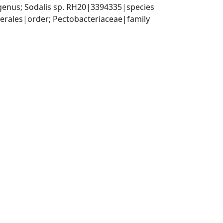
genus; Sodalis sp. RH20|3394335|species
rales|order; Pectobacteriaceae|family