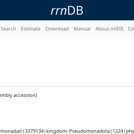
rrn
DB
Search
Estimate
Download
Manual
About
rrn
DB
Co
embly accession)
omonadati|3379134|kingdom; Pseudomonadota|1224|phyl