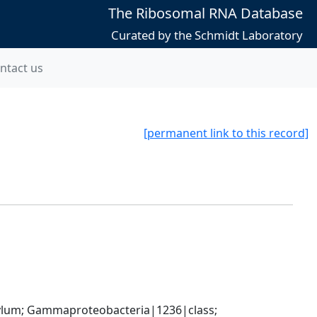
The Ribosomal RNA Database
Curated by the Schmidt Laboratory
ntact us
[permanent link to this record]
um; Gammaproteobacteria|1236|class; 