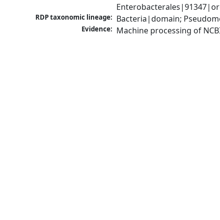
Enterobacterales|91347|or
RDP taxonomic lineage:
Bacteria|domain; Pseudomo
Evidence:
Machine processing of NCB