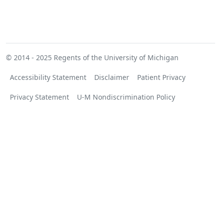
© 2014 - 2025
Regents of the University of Michigan
Accessibility Statement
Disclaimer
Patient Privacy
Privacy Statement
U-M Nondiscrimination Policy