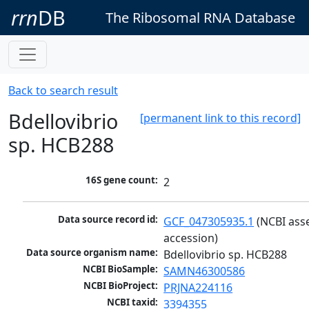
rrn
DB
The Ribosomal RNA Database
Back to search result
Bdellovibrio
[permanent link to this record]
sp. HCB288
16S gene count:
2
Data source record id:
GCF_047305935.1
 (NCBI ass
accession)
Data source organism name:
Bdellovibrio sp. HCB288
NCBI BioSample:
SAMN46300586
NCBI BioProject:
PRJNA224116
NCBI taxid:
3394355