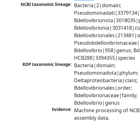
NCBI taxonomic lineage:
Bacteria|2|domain; 
Pseudomonadati|3379134|
Bdellovibrionota|3018035|p
Bdellovibrionia|3031418|cla
Bdellovibrionales|213481|or
Pseudobdellovibrionaceae|2
Bdellovibrio|958|genus; Bdel
HCB288|3394355|species
RDP taxonomic lineage:
Bacteria|domain; 
Pseudomonadota|phylum; 
Deltaproteobacteria|class; 
Bdellovibrionales|order; 
Bdellovibrionaceae|family; 
Bdellovibrio|genus
Evidence:
Machine processing of NCB
assembly data.