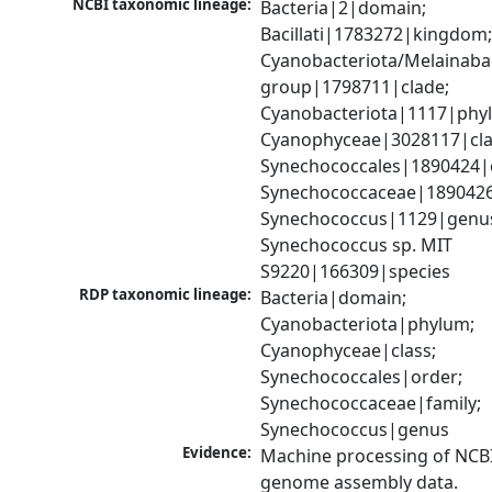
NCBI taxonomic lineage:
Bacteria|2|domain; 
Bacillati|1783272|kingdom;
Cyanobacteriota/Melainabac
group|1798711|clade; 
Cyanobacteriota|1117|phyl
Cyanophyceae|3028117|clas
Synechococcales|1890424|o
Synechococcaceae|1890426|
Synechococcus|1129|genus
Synechococcus sp. MIT 
S9220|166309|species
RDP taxonomic lineage:
Bacteria|domain; 
Cyanobacteriota|phylum; 
Cyanophyceae|class; 
Synechococcales|order; 
Synechococcaceae|family; 
Synechococcus|genus
Evidence:
Machine processing of NCBI
genome assembly data.