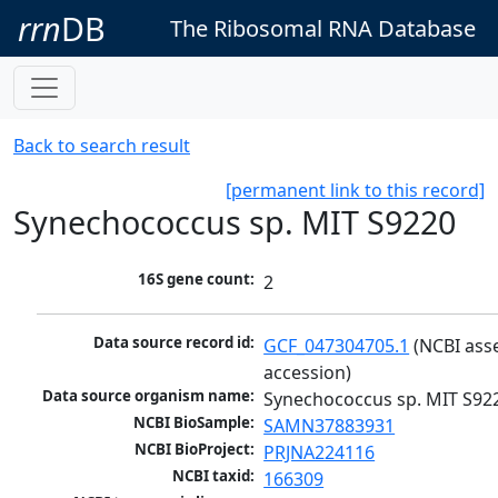
rrn
DB
The Ribosomal RNA Database
Back to search result
[permanent link to this record]
Synechococcus sp. MIT S9220
16S gene count:
2
Data source record id:
GCF_047304705.1
 (NCBI ass
accession)
Data source organism name:
Synechococcus sp. MIT S92
NCBI BioSample:
SAMN37883931
NCBI BioProject:
PRJNA224116
NCBI taxid:
166309