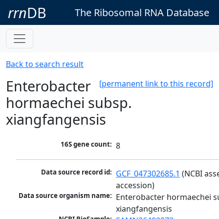
rrn
DB
The Ribosomal RNA Database
Back to search result
Enterobacter
[permanent link to this record]
hormaechei subsp.
xiangfangensis
16S gene count:
8
Data source record id:
GCF_047302685.1
 (NCBI ass
accession)
Data source organism name:
Enterobacter hormaechei su
xiangfangensis