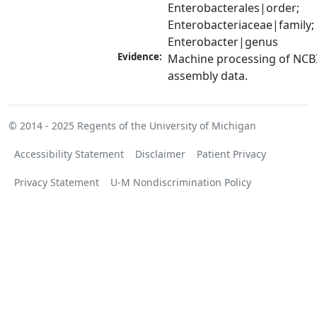
Enterobacterales|order; 
Enterobacteriaceae|family; 
Enterobacter|genus
Evidence:
Machine processing of NCB
assembly data.
© 2014 - 2025
Regents of the University of Michigan
Accessibility Statement
Disclaimer
Patient Privacy
Privacy Statement
U-M Nondiscrimination Policy