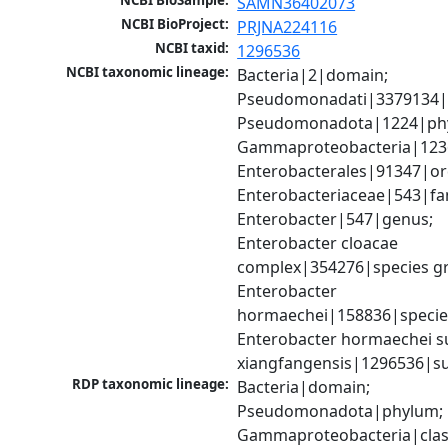
NCBI BioSample:
SAMN36402073
NCBI BioProject:
PRJNA224116
NCBI taxid:
1296536
NCBI taxonomic lineage:
Bacteria|2|domain; 
Pseudomonadati|3379134|
Pseudomonadota|1224|phy
Gammaproteobacteria|1236|
Enterobacterales|91347|ord
Enterobacteriaceae|543|fam
Enterobacter|547|genus; 
Enterobacter cloacae 
complex|354276|species gr
Enterobacter 
hormaechei|158836|species
Enterobacter hormaechei su
xiangfangensis|1296536|s
RDP taxonomic lineage:
Bacteria|domain; 
Pseudomonadota|phylum; 
Gammaproteobacteria|class