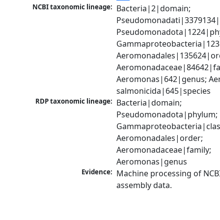
NCBI taxonomic lineage:
Bacteria|2|domain; 
Pseudomonadati|3379134|
Pseudomonadota|1224|phy
Gammaproteobacteria|1236|
Aeromonadales|135624|ord
Aeromonadaceae|84642|fam
Aeromonas|642|genus; Ae
salmonicida|645|species
RDP taxonomic lineage:
Bacteria|domain; 
Pseudomonadota|phylum; 
Gammaproteobacteria|class
Aeromonadales|order; 
Aeromonadaceae|family; 
Aeromonas|genus
Evidence:
Machine processing of NCB
assembly data.