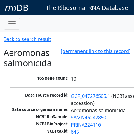
rrn
DB
The Ribosomal RNA Database
Back to search result
Aeromonas
[permanent link to this record]
salmonicida
16S gene count:
10
Data source record id:
GCF_047276505.1
 (NCBI ass
accession)
Data source organism name:
Aeromonas salmonicida
NCBI BioSample:
SAMN46247850
NCBI BioProject:
PRJNA224116
NCBI taxid:
645