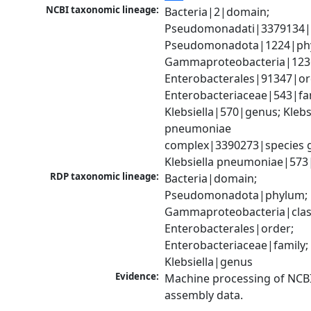
NCBI taxonomic lineage:
Bacteria|2|domain; 
Pseudomonadati|3379134|
Pseudomonadota|1224|phy
Gammaproteobacteria|1236|
Enterobacterales|91347|ord
Enterobacteriaceae|543|fam
Klebsiella|570|genus; Klebsi
pneumoniae 
complex|3390273|species g
Klebsiella pneumoniae|573
RDP taxonomic lineage:
Bacteria|domain; 
Pseudomonadota|phylum; 
Gammaproteobacteria|class
Enterobacterales|order; 
Enterobacteriaceae|family; 
Klebsiella|genus
Evidence:
Machine processing of NCB
assembly data.