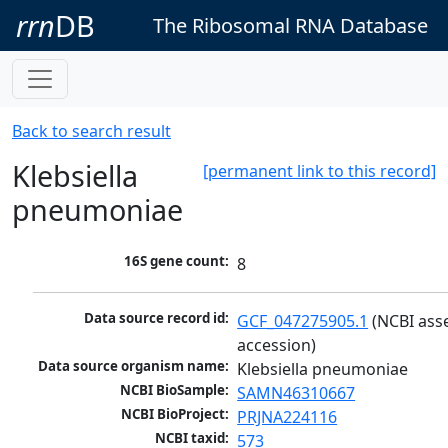
rrn
DB
The Ribosomal RNA Database
Back to search result
Klebsiella
[permanent link to this record]
pneumoniae
16S gene count:
8
Data source record id:
GCF_047275905.1
 (NCBI ass
accession)
Data source organism name:
Klebsiella pneumoniae
NCBI BioSample:
SAMN46310667
NCBI BioProject:
PRJNA224116
NCBI taxid:
573