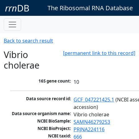
rrn
DB
The Ribosomal RNA Database
Back to search result
Vibrio
[permanent link to this record]
cholerae
16S gene count:
10
Data source record id:
GCF_047221425.1
 (NCBI ass
accession)
Data source organism name:
Vibrio cholerae
NCBI BioSample:
SAMN46279253
NCBI BioProject:
PRJNA224116
NCBI taxid:
666