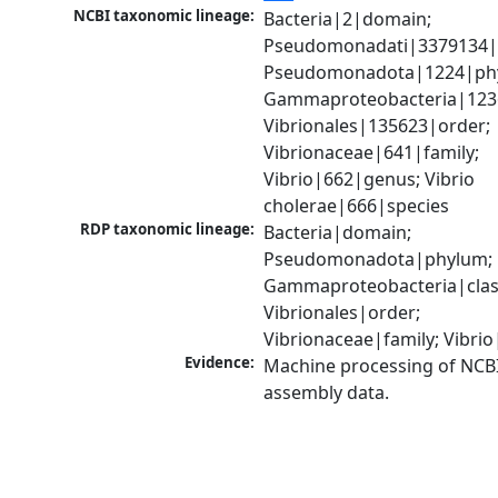
NCBI taxonomic lineage:
Bacteria|2|domain; 
Pseudomonadati|3379134|
Pseudomonadota|1224|phy
Gammaproteobacteria|1236|
Vibrionales|135623|order; 
Vibrionaceae|641|family; 
Vibrio|662|genus; Vibrio 
cholerae|666|species
RDP taxonomic lineage:
Bacteria|domain; 
Pseudomonadota|phylum; 
Gammaproteobacteria|class
Vibrionales|order; 
Vibrionaceae|family; Vibri
Evidence:
Machine processing of NCB
assembly data.