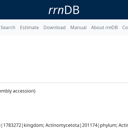
rrn
DB
Search
Estimate
Download
Manual
About
rrn
DB
Co
embly accession)
ati|1783272|kingdom; Actinomycetota|201174|phylum; Actin