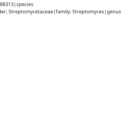
388313|species
rder; Streptomycetaceae|family; Streptomyces|genus