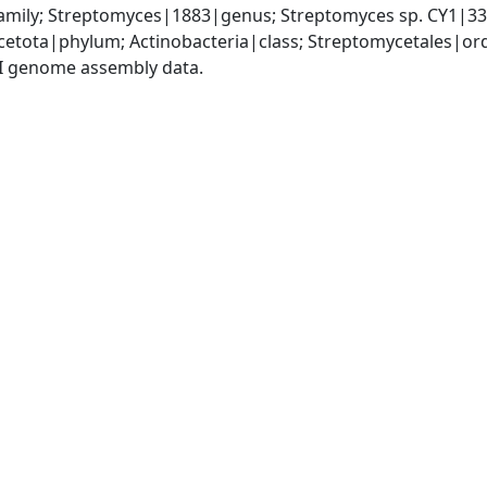
mily; Streptomyces|1883|genus; Streptomyces sp. CY1|3
cetota|phylum; Actinobacteria|class; Streptomycetales|o
I genome assembly data.