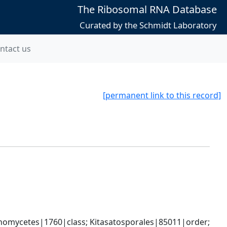
The Ribosomal RNA Database
Curated by the Schmidt Laboratory
ntact us
[permanent link to this record]
omycetes|1760|class; Kitasatosporales|85011|order; 