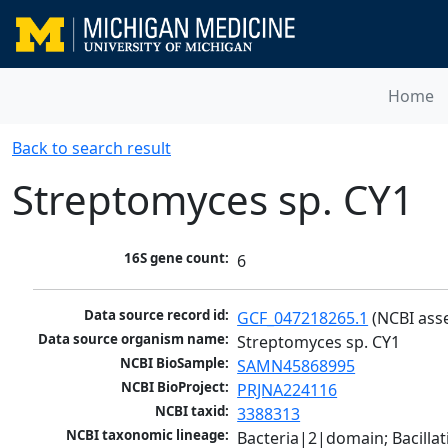
Home
Back to search result
Streptomyces sp. CY1
16S gene count:
6
Data source record id:
GCF_047218265.1
 (NCBI ass
Data source organism name:
Streptomyces sp. CY1
NCBI BioSample:
SAMN45868995
NCBI BioProject:
PRJNA224116
NCBI taxid:
3388313
NCBI taxonomic lineage:
Bacteria|2|domain; Bacill