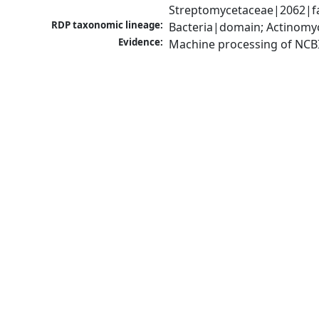
Streptomycetaceae|2062|fa
RDP taxonomic lineage:
Bacteria|domain; Actinomy
Evidence:
Machine processing of NCB