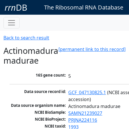
rrn
DB
The Ribosomal RNA Database
Back to search result
Actinomadura
[permanent link to this record]
madurae
16S gene count:
5
Data source record id:
GCF_047130825.1
 (NCBI ass
accession)
Data source organism name:
Actinomadura madurae
NCBI BioSample:
SAMN21239027
NCBI BioProject:
PRJNA224116
NCBI taxid:
1993