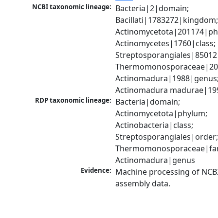
NCBI taxonomic lineage:
Bacteria|2|domain; 
Bacillati|1783272|kingdom;
Actinomycetota|201174|phy
Actinomycetes|1760|class; 
Streptosporangiales|85012|
Thermomonosporaceae|2012
Actinomadura|1988|genus;
Actinomadura madurae|19
RDP taxonomic lineage:
Bacteria|domain; 
Actinomycetota|phylum; 
Actinobacteria|class; 
Streptosporangiales|order;
Thermomonosporaceae|fami
Actinomadura|genus
Evidence:
Machine processing of NCB
assembly data.