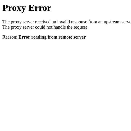
Proxy Error
The proxy server received an invalid response from an upstream serve
The proxy server could not handle the request
Reason:
Error reading from remote server