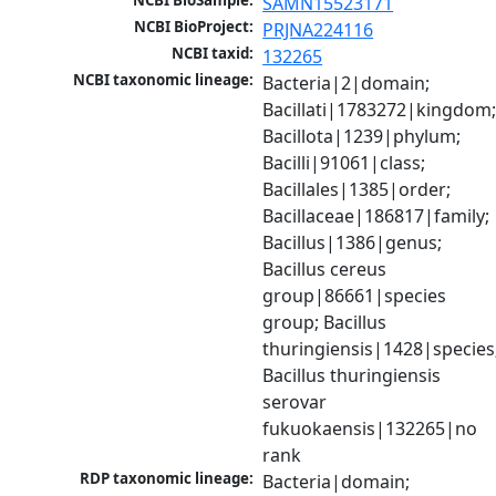
NCBI BioSample:
SAMN15523171
NCBI BioProject:
PRJNA224116
NCBI taxid:
132265
NCBI taxonomic lineage:
Bacteria|2|domain; 
Bacillati|1783272|kingdom;
Bacillota|1239|phylum; 
Bacilli|91061|class; 
Bacillales|1385|order; 
Bacillaceae|186817|family; 
Bacillus|1386|genus; 
Bacillus cereus 
group|86661|species 
group; Bacillus 
thuringiensis|1428|species;
Bacillus thuringiensis 
serovar 
fukuokaensis|132265|no 
rank
RDP taxonomic lineage:
Bacteria|domain; 