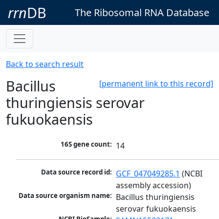
rrn
DB
The Ribosomal RNA Database
Back to search result
Bacillus
[permanent link to this record]
thuringiensis serovar
fukuokaensis
16S gene count:
14
Data source record id:
GCF_047049285.1
 (NCBI 
assembly accession)
Data source organism name:
Bacillus thuringiensis 
serovar fukuokaensis