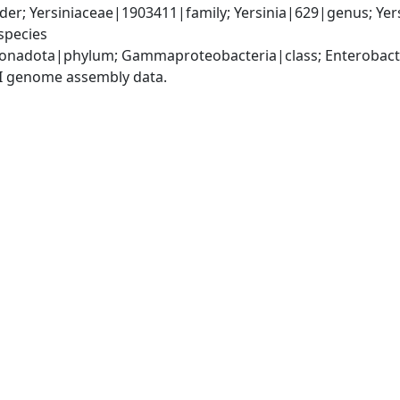
er; Yersiniaceae|1903411|family; Yersinia|629|genus; Yer
species
nadota|phylum; Gammaproteobacteria|class; Enterobactera
I genome assembly data.