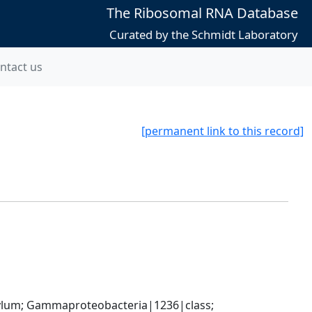
The Ribosomal RNA Database
Curated by the Schmidt Laboratory
ntact us
[permanent link to this record]
um; Gammaproteobacteria|1236|class; 