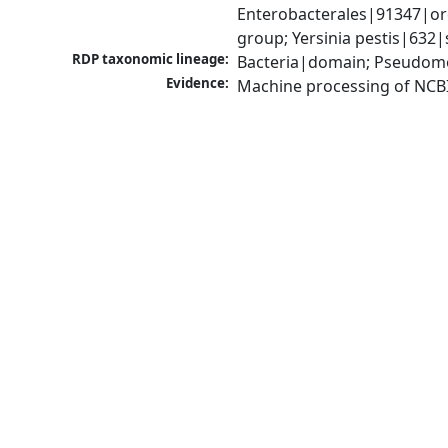
Enterobacterales|91347|ord
group; Yersinia pestis|632|
RDP taxonomic lineage:
Bacteria|domain; Pseudomo
Evidence:
Machine processing of NCB