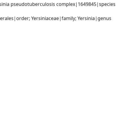
sinia pseudotuberculosis complex|1649845|species 
les|order; Yersiniaceae|family; Yersinia|genus