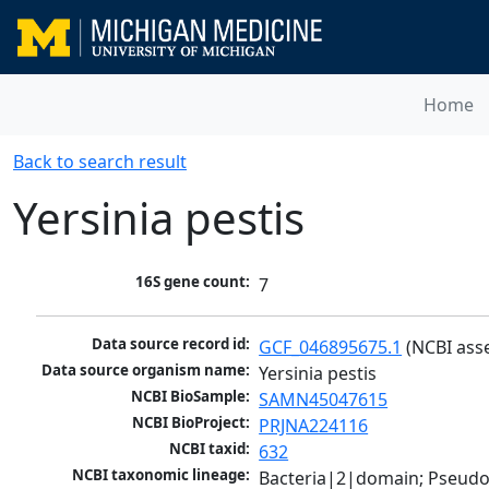
Home
Back to search result
Yersinia pestis
16S gene count:
7
Data source record id:
GCF_046895675.1
 (NCBI ass
Data source organism name:
Yersinia pestis
NCBI BioSample:
SAMN45047615
NCBI BioProject:
PRJNA224116
NCBI taxid:
632
NCBI taxonomic lineage:
Bacteria|2|domain; Pseud