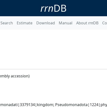
rrn
DB
Search
Estimate
Download
Manual
About
rrn
DB
Co
embly accession)
omonadati|3379134|kingdom; Pseudomonadota|1224|phyl