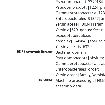
Pseudomonadati|3379134|
Pseudomonadota|1224|phy
Gammaproteobacteria|1236|
Enterobacterales|91347|ord
Yersiniaceae|1903411|family
Yersinia|629|genus; Yersinia
pseudotuberculosis 
complex|1649845|species g
Yersinia pestis|632|species
RDP taxonomic lineage:
Bacteria|domain; 
Pseudomonadota|phylum; 
Gammaproteobacteria|class
Enterobacterales|order; 
Yersiniaceae|family; Yersin
Evidence:
Machine processing of NCB
assembly data.