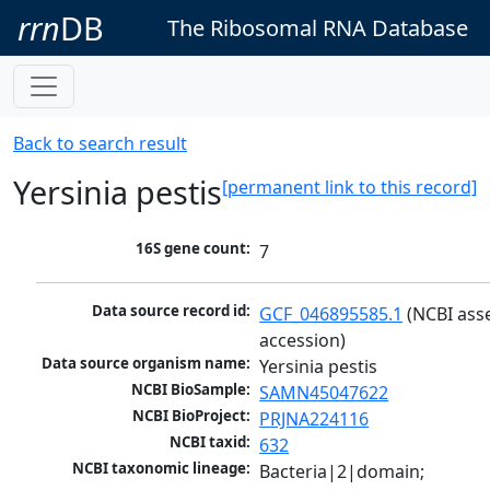
rrn
DB
The Ribosomal RNA Database
Back to search result
Yersinia pestis
[permanent link to this record]
16S gene count:
7
Data source record id:
GCF_046895585.1
 (NCBI ass
accession)
Data source organism name:
Yersinia pestis
NCBI BioSample:
SAMN45047622
NCBI BioProject:
PRJNA224116
NCBI taxid:
632
NCBI taxonomic lineage:
Bacteria|2|domain; 