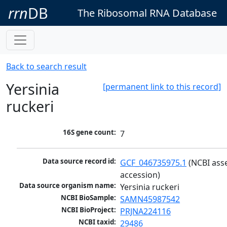
rrn
DB
The Ribosomal RNA Database
Back to search result
Yersinia
[permanent link to this record]
ruckeri
16S gene count:
7
Data source record id:
GCF_046735975.1
 (NCBI ass
accession)
Data source organism name:
Yersinia ruckeri
NCBI BioSample:
SAMN45987542
NCBI BioProject:
PRJNA224116
NCBI taxid:
29486