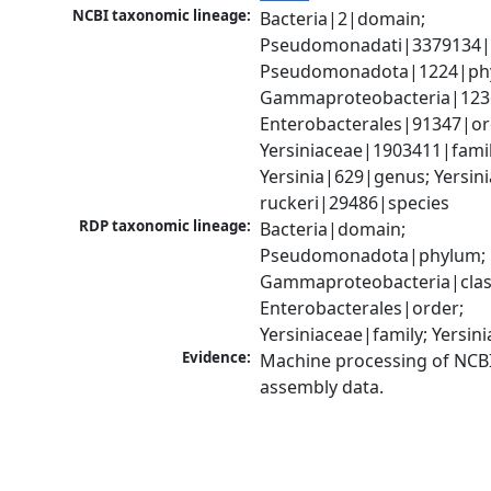
NCBI taxonomic lineage:
Bacteria|2|domain; 
Pseudomonadati|3379134|
Pseudomonadota|1224|phy
Gammaproteobacteria|1236|
Enterobacterales|91347|ord
Yersiniaceae|1903411|family
Yersinia|629|genus; Yersinia
ruckeri|29486|species
RDP taxonomic lineage:
Bacteria|domain; 
Pseudomonadota|phylum; 
Gammaproteobacteria|class
Enterobacterales|order; 
Yersiniaceae|family; Yersin
Evidence:
Machine processing of NCB
assembly data.