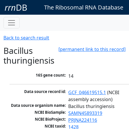
rrn
DB
The Ribosomal RNA Database
Back to search result
Bacillus
[permanent link to this record]
thuringiensis
16S gene count:
14
Data source record id:
GCF_046619515.1
 (NCBI 
assembly accession)
Data source organism name:
Bacillus thuringiensis
NCBI BioSample:
SAMN45893319
NCBI BioProject:
PRJNA224116
NCBI taxid:
1428