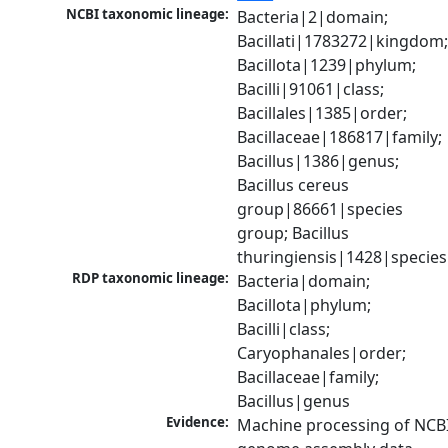
NCBI taxonomic lineage:
Bacteria|2|domain; 
Bacillati|1783272|kingdom;
Bacillota|1239|phylum; 
Bacilli|91061|class; 
Bacillales|1385|order; 
Bacillaceae|186817|family; 
Bacillus|1386|genus; 
Bacillus cereus 
group|86661|species 
group; Bacillus 
thuringiensis|1428|species
RDP taxonomic lineage:
Bacteria|domain; 
Bacillota|phylum; 
Bacilli|class; 
Caryophanales|order; 
Bacillaceae|family; 
Bacillus|genus
Evidence:
Machine processing of NCBI