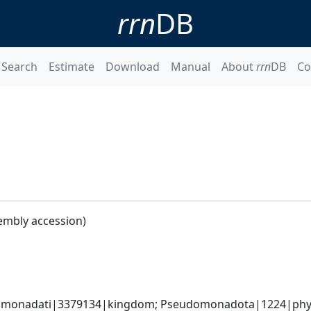
rrn
DB
Search
Estimate
Download
Manual
About
rrn
DB
Co
embly accession)
omonadati|3379134|kingdom; Pseudomonadota|1224|phylum