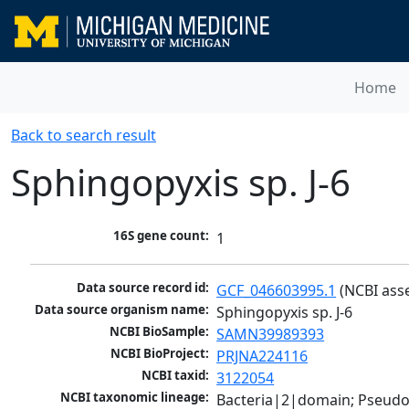
Home
Back to search result
Sphingopyxis sp. J-6
16S gene count:
1
Data source record id:
GCF_046603995.1
 (NCBI ass
Data source organism name:
Sphingopyxis sp. J-6
NCBI BioSample:
SAMN39989393
NCBI BioProject:
PRJNA224116
NCBI taxid:
3122054
NCBI taxonomic lineage:
Bacteria|2|domain; Pseud