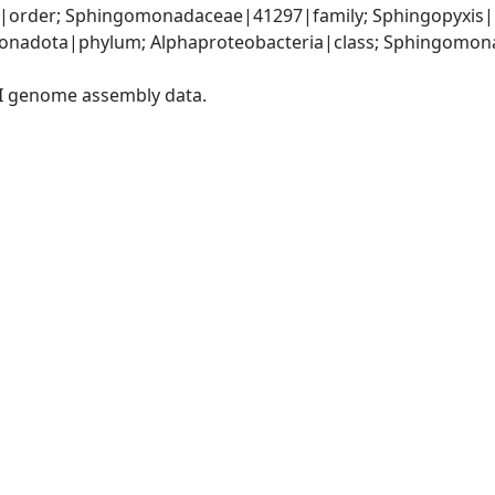
rder; Sphingomonadaceae|41297|family; Sphingopyxis|16
nadota|phylum; Alphaproteobacteria|class; Sphingomona
I genome assembly data.