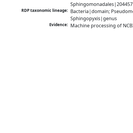
Sphingomonadales|204457|o
RDP taxonomic lineage:
Bacteria|domain; Pseudomo
Sphingopyxis|genus
Evidence:
Machine processing of NCB