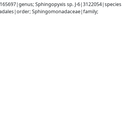
5697|genus; Sphingopyxis sp. J-6|3122054|species
dales|order; Sphingomonadaceae|family; 