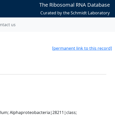
The Ribosomal RNA Database
Curated by the Schmidt Laboratory
ntact us
[permanent link to this record]
; Alphaproteobacteria|28211|class; 