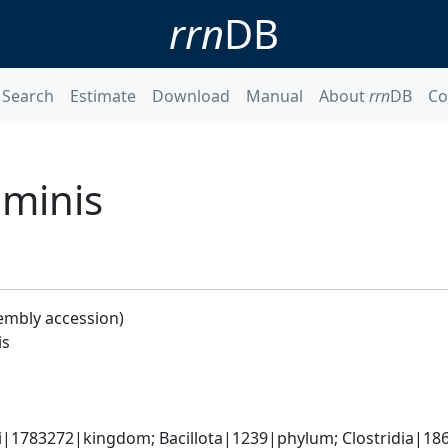
rrn
DB
Search
Estimate
Download
Manual
About
rrn
DB
Co
ominis
embly accession)
is
ti|1783272|kingdom; Bacillota|1239|phylum; Clostridia|186