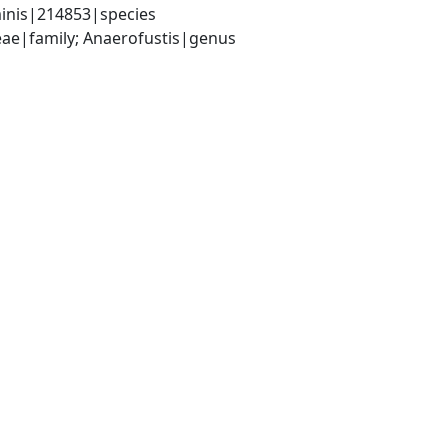
minis|214853|species
ceae|family; Anaerofustis|genus