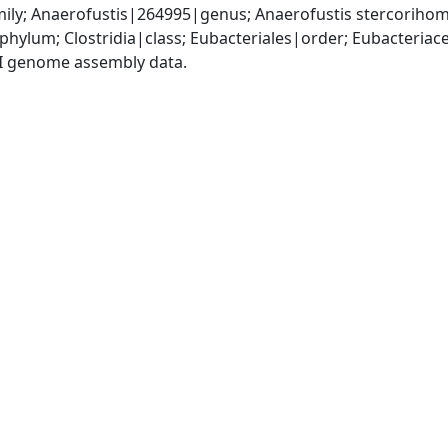
ily; Anaerofustis|264995|genus; Anaerofustis stercoriho
phylum; Clostridia|class; Eubacteriales|order; Eubacteria
I genome assembly data.