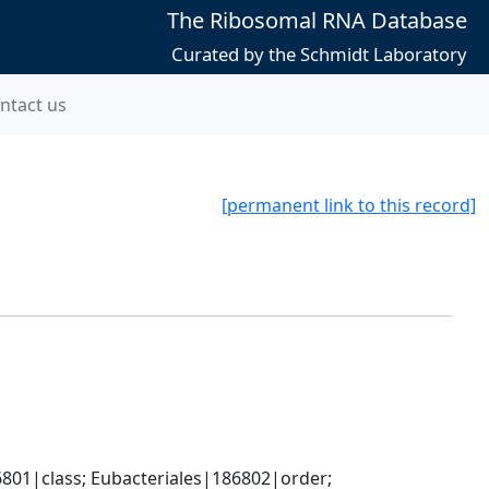
The Ribosomal RNA Database
Curated by the Schmidt Laboratory
ntact us
[permanent link to this record]
801|class; Eubacteriales|186802|order; 