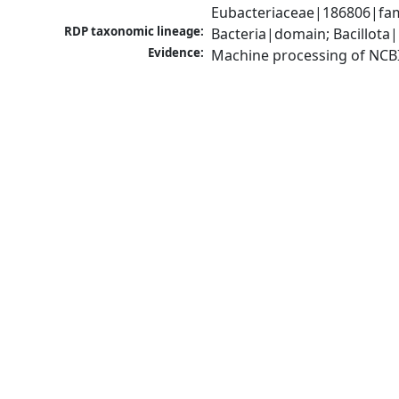
Eubacteriaceae|186806|fam
RDP taxonomic lineage:
Bacteria|domain; Bacillota|
Evidence:
Machine processing of NCB