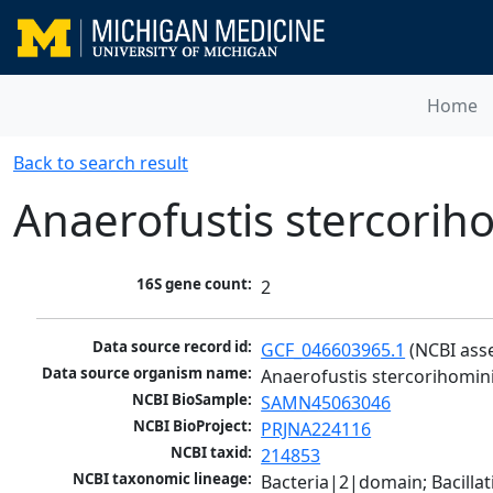
Home
Back to search result
Anaerofustis stercorih
16S gene count:
2
Data source record id:
GCF_046603965.1
 (NCBI ass
Data source organism name:
Anaerofustis stercorihomin
NCBI BioSample:
SAMN45063046
NCBI BioProject:
PRJNA224116
NCBI taxid:
214853
NCBI taxonomic lineage:
Bacteria|2|domain; Bacilla