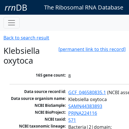
rrn
DB
The Ribosomal RNA Database
Back to search result
Klebsiella
[permanent link to this record]
oxytoca
16S gene count:
8
Data source record id:
GCF_046580835.1
 (NCBI ass
Data source organism name:
Klebsiella oxytoca
NCBI BioSample:
SAMN44383893
NCBI BioProject:
PRJNA224116
NCBI taxid:
571
NCBI taxonomic lineage:
Bacteria|2|domain; 