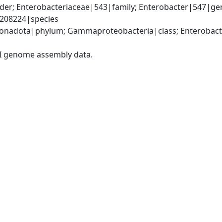
der; Enterobacteriaceae|543|family; Enterobacter|547|gen
|208224|species
nadota|phylum; Gammaproteobacteria|class; Enterobacter
I genome assembly data.