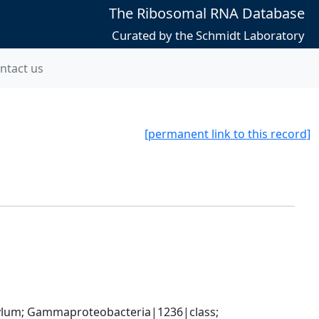
The Ribosomal RNA Database
Curated by the Schmidt Laboratory
ntact us
[permanent link to this record]
um; Gammaproteobacteria|1236|class; 