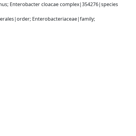
us; Enterobacter cloacae complex|354276|species 
ales|order; Enterobacteriaceae|family; 