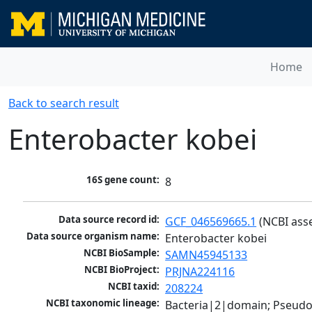
Home
Back to search result
Enterobacter kobei
16S gene count:
8
Data source record id:
GCF_046569665.1
 (NCBI ass
Data source organism name:
Enterobacter kobei
NCBI BioSample:
SAMN45945133
NCBI BioProject:
PRJNA224116
NCBI taxid:
208224
NCBI taxonomic lineage:
Bacteria|2|domain; Pseud