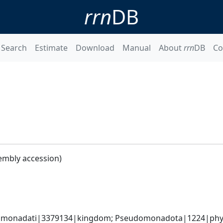
rrn
DB
Search
Estimate
Download
Manual
About
rrn
DB
Co
embly accession)
omonadati|3379134|kingdom; Pseudomonadota|1224|phyl