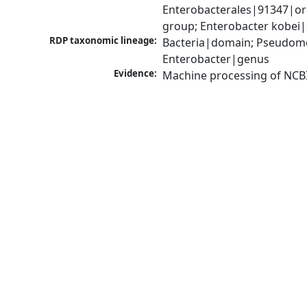
Enterobacterales|91347|or
group; Enterobacter kobei
RDP taxonomic lineage:
Bacteria|domain; Pseudomo
Enterobacter|genus
Evidence:
Machine processing of NCB