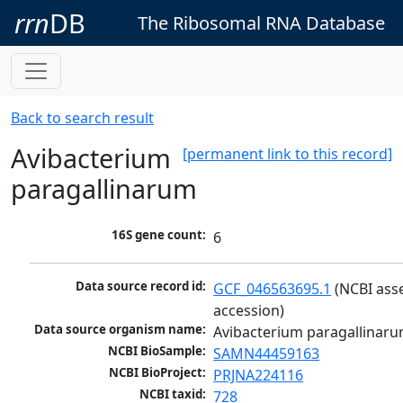
rrn
DB
The Ribosomal RNA Database
Back to search result
Avibacterium
[permanent link to this record]
paragallinarum
16S gene count:
6
Data source record id:
GCF_046563695.1
 (NCBI ass
accession)
Data source organism name:
Avibacterium paragallinar
NCBI BioSample:
SAMN44459163
NCBI BioProject:
PRJNA224116
NCBI taxid:
728