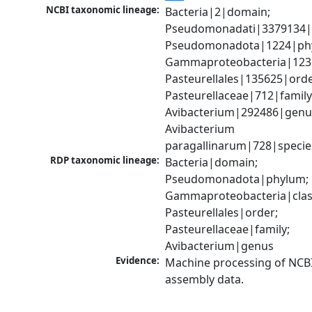
NCBI taxonomic lineage:
Bacteria|2|domain; 
Pseudomonadati|3379134|
Pseudomonadota|1224|phy
Gammaproteobacteria|1236|
Pasteurellales|135625|order
Pasteurellaceae|712|family;
Avibacterium|292486|genus
Avibacterium 
paragallinarum|728|specie
RDP taxonomic lineage:
Bacteria|domain; 
Pseudomonadota|phylum; 
Gammaproteobacteria|class
Pasteurellales|order; 
Pasteurellaceae|family; 
Avibacterium|genus
Evidence:
Machine processing of NCB
assembly data.