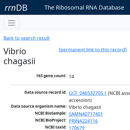
rrn
DB
The Ribosomal RNA Database
Back to search result
Vibrio
[permanent link to this record]
chagasii
16S gene count:
14
Data source record id:
GCF_046532705.1
 (NCBI ass
accession)
Data source organism name:
Vibrio chagasii
NCBI BioSample:
SAMN40717401
NCBI BioProject:
PRJNA224116
NCBI taxid:
170679