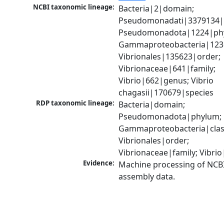
NCBI taxonomic lineage:
Bacteria|2|domain; 
Pseudomonadati|3379134|
Pseudomonadota|1224|phy
Gammaproteobacteria|1236|
Vibrionales|135623|order; 
Vibrionaceae|641|family; 
Vibrio|662|genus; Vibrio 
chagasii|170679|species
RDP taxonomic lineage:
Bacteria|domain; 
Pseudomonadota|phylum; 
Gammaproteobacteria|class
Vibrionales|order; 
Vibrionaceae|family; Vibri
Evidence:
Machine processing of NCB
assembly data.