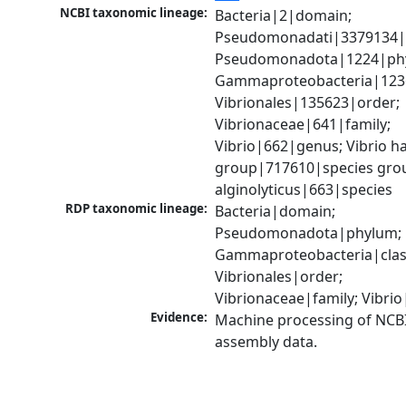
NCBI taxonomic lineage:
Bacteria|2|domain; 
Pseudomonadati|3379134|
Pseudomonadota|1224|phy
Gammaproteobacteria|1236|
Vibrionales|135623|order; 
Vibrionaceae|641|family; 
Vibrio|662|genus; Vibrio ha
group|717610|species group
alginolyticus|663|species
RDP taxonomic lineage:
Bacteria|domain; 
Pseudomonadota|phylum; 
Gammaproteobacteria|class
Vibrionales|order; 
Vibrionaceae|family; Vibri
Evidence:
Machine processing of NCB
assembly data.