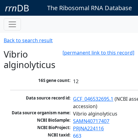
rrn
DB
The Ribosomal RNA Database
Back to search result
Vibrio
[permanent link to this record]
alginolyticus
16S gene count:
12
Data source record id:
GCF_046532695.1
 (NCBI ass
accession)
Data source organism name:
Vibrio alginolyticus
NCBI BioSample:
SAMN40717407
NCBI BioProject:
PRJNA224116
NCBI taxid:
663