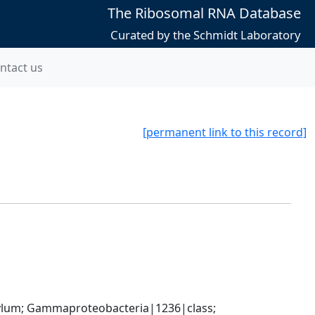
The Ribosomal RNA Database
Curated by the Schmidt Laboratory
ntact us
[permanent link to this record]
um; Gammaproteobacteria|1236|class; 