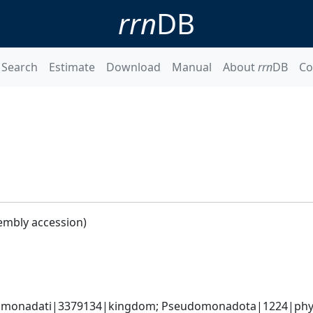
rrn
DB
Search
Estimate
Download
Manual
About
rrn
DB
Co
embly accession)
omonadati|3379134|kingdom; Pseudomonadota|1224|phyl