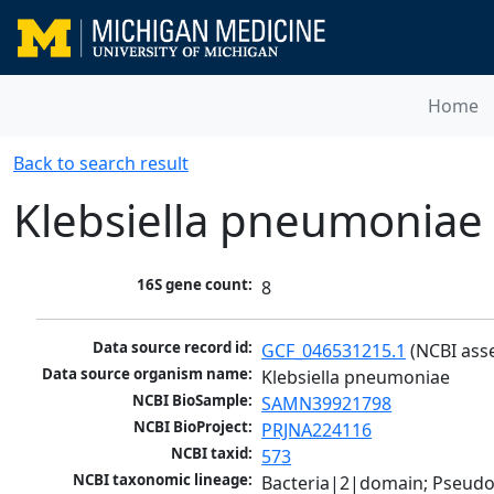
Home
Back to search result
Klebsiella pneumoniae
16S gene count:
8
Data source record id:
GCF_046531215.1
 (NCBI ass
Data source organism name:
Klebsiella pneumoniae
NCBI BioSample:
SAMN39921798
NCBI BioProject:
PRJNA224116
NCBI taxid:
573
NCBI taxonomic lineage:
Bacteria|2|domain; Pseud