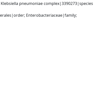
; Klebsiella pneumoniae complex|3390273|species 
ales|order; Enterobacteriaceae|family; 