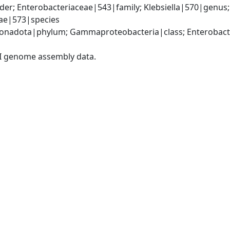
er; Enterobacteriaceae|543|family; Klebsiella|570|genus
iae|573|species
nadota|phylum; Gammaproteobacteria|class; Enterobacter
I genome assembly data.