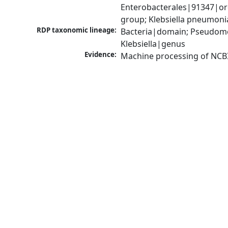
Enterobacterales|91347|ord
group; Klebsiella pneumon
RDP taxonomic lineage:
Bacteria|domain; Pseudomo
Klebsiella|genus
Evidence:
Machine processing of NCB