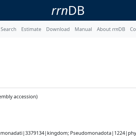
rrn
DB
Search
Estimate
Download
Manual
About
rrn
DB
Co
embly accession)
omonadati|3379134|kingdom; Pseudomonadota|1224|phyl