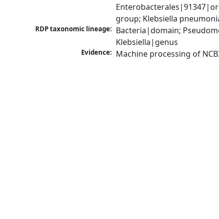
Enterobacterales|91347|ord
group; Klebsiella pneumon
RDP taxonomic lineage:
Bacteria|domain; Pseudomo
Klebsiella|genus
Evidence:
Machine processing of NCB