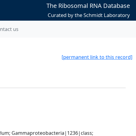
The Ribosomal RNA Database
Curated by the Schmidt Laboratory
ntact us
[permanent link to this record]
um; Gammaproteobacteria|1236|class; 