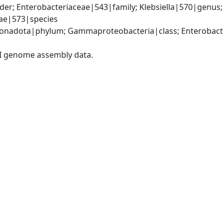
er; Enterobacteriaceae|543|family; Klebsiella|570|genus
iae|573|species
nadota|phylum; Gammaproteobacteria|class; Enterobacter
I genome assembly data.