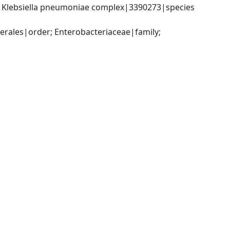
; Klebsiella pneumoniae complex|3390273|species 
ales|order; Enterobacteriaceae|family; 