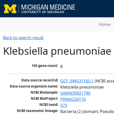
Home
Back to search result
Klebsiella pneumoniae
16S gene count:
8
Data source record id:
GCF_046531165.1
 (NCBI ass
Data source organism name:
Klebsiella pneumoniae
NCBI BioSample:
SAMN39921790
NCBI BioProject:
PRJNA224116
NCBI taxid:
573
NCBI taxonomic lineage:
Bacteria|2|domain; Pseud