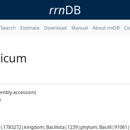
rrn
DB
Search
Estimate
Download
Manual
About
rrn
DB
Co
licum
embly accession)
m
i|1783272|kingdom; Bacillota|1239|phylum; Bacilli|91061|cl