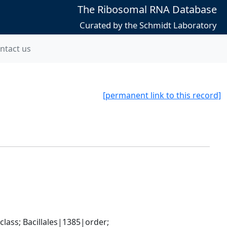
The Ribosomal RNA Database
Curated by the Schmidt Laboratory
ntact us
[permanent link to this record]
ass; Bacillales|1385|order; 