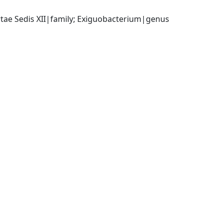
ertae Sedis XII|family; Exiguobacterium|genus