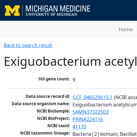
Home
Back to search result
Exiguobacterium acety
16S gene count:
9
Data source record id:
GCF_046529615.1
 (NCBI ass
Data source organism name:
Exiguobacterium acetylicu
NCBI BioSample:
SAMN37322503
NCBI BioProject:
PRJNA224116
NCBI taxid:
41170
NCBI taxonomic lineage:
Bacteria|2|domain; Bacillat