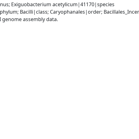
us; Exiguobacterium acetylicum|41170|species
phylum; Bacilli|class; Caryophanales|order; Bacillales_Inc
I genome assembly data.