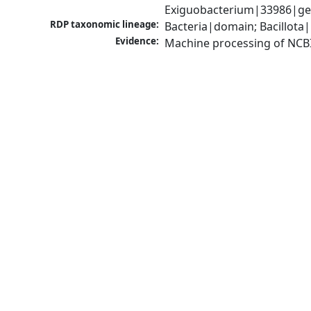
Exiguobacterium|33986|gen
RDP taxonomic lineage:
Bacteria|domain; Bacillota|
Evidence:
Machine processing of NCB