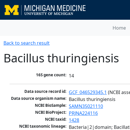
Home
Back to search result
Bacillus thuringiensis
16S gene count:
14
Data source record id:
GCF_046529345.1
 (NCBI ass
Data source organism name:
Bacillus thuringiensis
NCBI BioSample:
SAMN35021110
NCBI BioProject:
PRJNA224116
NCBI taxid:
1428
NCBI taxonomic lineage:
Bacteria|2|domain; Bacillat