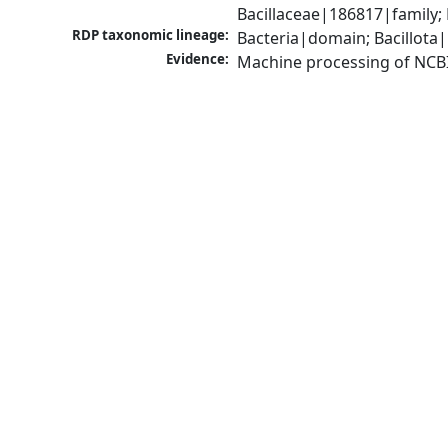
Bacillaceae|186817|family;
RDP taxonomic lineage:
Bacteria|domain; Bacillota|
Evidence:
Machine processing of NCB