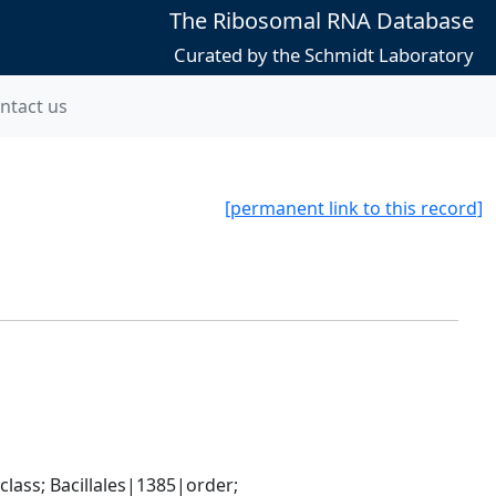
The Ribosomal RNA Database
Curated by the Schmidt Laboratory
ntact us
[permanent link to this record]
ass; Bacillales|1385|order; 