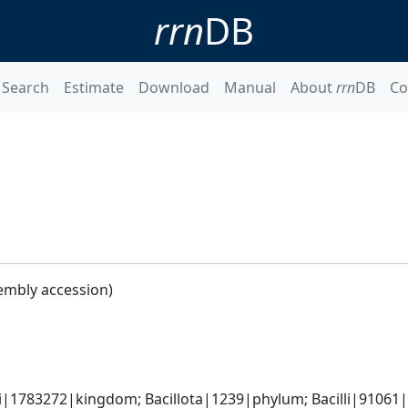
rrn
DB
Search
Estimate
Download
Manual
About
rrn
DB
Co
embly accession)
i|1783272|kingdom; Bacillota|1239|phylum; Bacilli|91061|cl