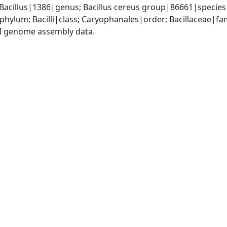
 Bacillus|1386|genus; Bacillus cereus group|86661|species 
phylum; Bacilli|class; Caryophanales|order; Bacillaceae|fam
I genome assembly data.