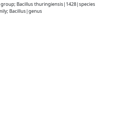
group; Bacillus thuringiensis|1428|species
ily; Bacillus|genus