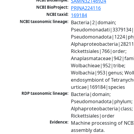
NCBI BioSample:
SAMN32146924
NCBI BioProject:
PRJNA224116
NCBI taxid:
169184
NCBI taxonomic lineage:
Bacteria|2|domain; 
Pseudomonadati|3379134|
Pseudomonadota|1224|phy
Alphaproteobacteria|28211|
Rickettsiales|766|order; 
Anaplasmataceae|942|famil
Wolbachieae|952|tribe; 
Wolbachia|953|genus; Wolb
endosymbiont of Tetranychu
urticae|169184|species
RDP taxonomic lineage:
Bacteria|domain; 
Pseudomonadota|phylum; 
Alphaproteobacteria|class; 
Rickettsiales|order
Evidence:
Machine processing of NCB
assembly data.