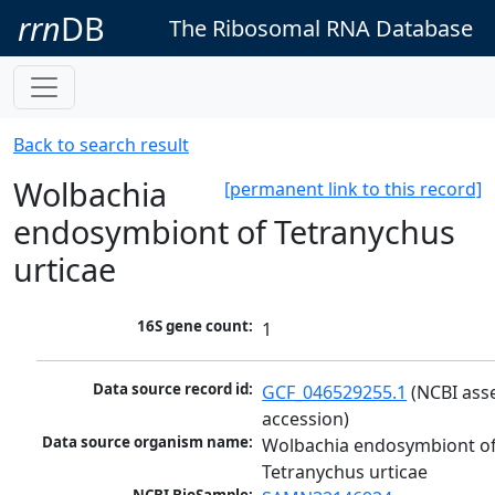
rrn
DB
The Ribosomal RNA Database
Back to search result
Wolbachia
[permanent link to this record]
endosymbiont of Tetranychus
urticae
16S gene count:
1
Data source record id:
GCF_046529255.1
 (NCBI ass
accession)
Data source organism name:
Wolbachia endosymbiont of
Tetranychus urticae