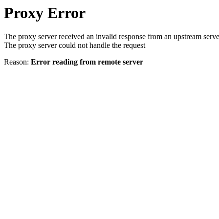
Proxy Error
The proxy server received an invalid response from an upstream serve
The proxy server could not handle the request
Reason:
Error reading from remote server