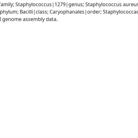
amily; Staphylococcus|1279|genus; Staphylococcus aureu
|phylum; Bacilli|class; Caryophanales|order; Staphylococc
I genome assembly data.