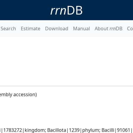
rrn
DB
Search
Estimate
Download
Manual
About
rrn
DB
Co
embly accession)
i|1783272|kingdom; Bacillota|1239|phylum; Bacilli|91061|cl