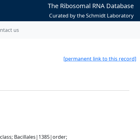
The Ribosomal RNA Database
Curated by the Schmidt Laboratory
ntact us
[permanent link to this record]
ass; Bacillales|1385|order; 