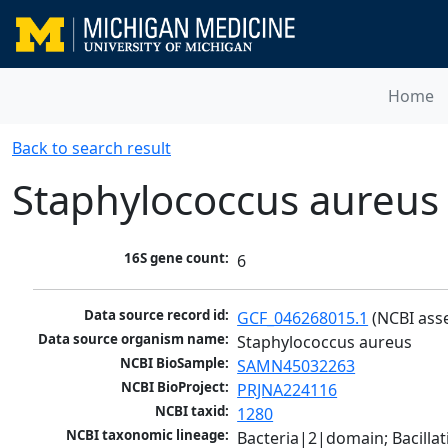
Home
Back to search result
Staphylococcus aureus
16S gene count:
6
Data source record id:
GCF_046268015.1
 (NCBI ass
Data source organism name:
Staphylococcus aureus
NCBI BioSample:
SAMN45032263
NCBI BioProject:
PRJNA224116
NCBI taxid:
1280
NCBI taxonomic lineage:
Bacteria|2|domain; Bacillat