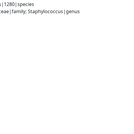
s|1280|species
aceae|family; Staphylococcus|genus