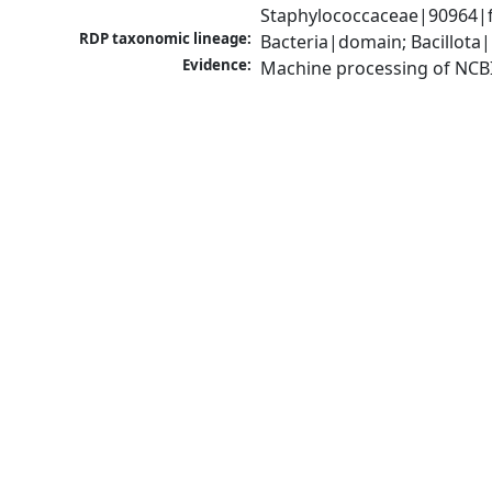
Staphylococcaceae|90964|f
RDP taxonomic lineage:
Bacteria|domain; Bacillota
Evidence:
Machine processing of NCB