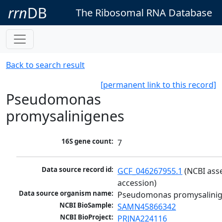
rrn
DB
The Ribosomal RNA Database
Back to search result
[permanent link to this record]
Pseudomonas
promysalinigenes
16S gene count:
7
Data source record id:
GCF_046267955.1
 (NCBI ass
accession)
Data source organism name:
Pseudomonas promysalini
NCBI BioSample:
SAMN45866342
NCBI BioProject:
PRJNA224116