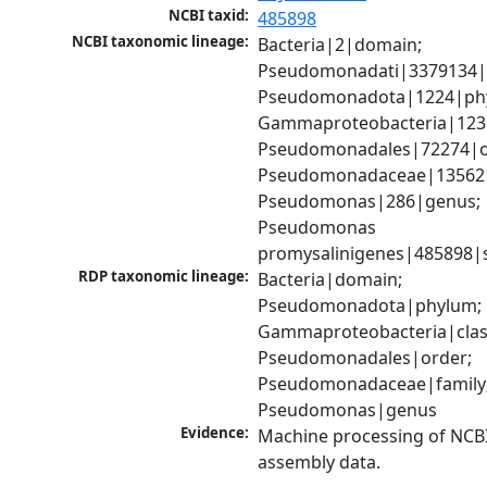
NCBI taxid:
485898
NCBI taxonomic lineage:
Bacteria|2|domain; 
Pseudomonadati|3379134|
Pseudomonadota|1224|phy
Gammaproteobacteria|1236|
Pseudomonadales|72274|or
Pseudomonadaceae|135621|
Pseudomonas|286|genus; 
Pseudomonas 
promysalinigenes|485898|
RDP taxonomic lineage:
Bacteria|domain; 
Pseudomonadota|phylum; 
Gammaproteobacteria|class
Pseudomonadales|order; 
Pseudomonadaceae|family;
Pseudomonas|genus
Evidence:
Machine processing of NCB
assembly data.