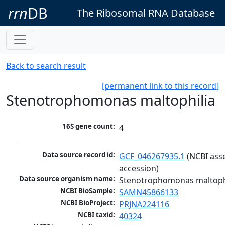
rrn
DB
The Ribosomal RNA Database
Back to search result
[permanent link to this record]
Stenotrophomonas maltophilia
16S gene count:
4
Data source record id:
GCF_046267935.1
 (NCBI ass
accession)
Data source organism name:
Stenotrophomonas maltoph
NCBI BioSample:
SAMN45866133
NCBI BioProject:
PRJNA224116
NCBI taxid:
40324