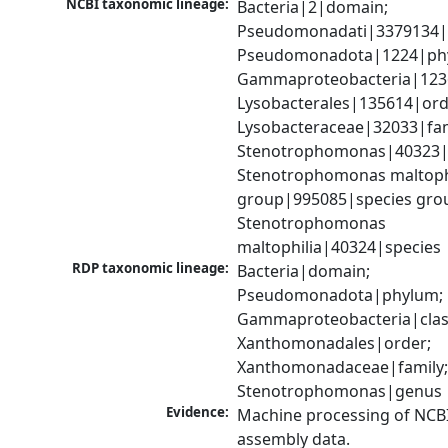
NCBI taxonomic lineage:
Bacteria|2|domain; 
Pseudomonadati|3379134|
Pseudomonadota|1224|phy
Gammaproteobacteria|1236|
Lysobacterales|135614|orde
Lysobacteraceae|32033|fami
Stenotrophomonas|40323|g
Stenotrophomonas maltophi
group|995085|species grou
Stenotrophomonas 
maltophilia|40324|species
RDP taxonomic lineage:
Bacteria|domain; 
Pseudomonadota|phylum; 
Gammaproteobacteria|class
Xanthomonadales|order; 
Xanthomonadaceae|family;
Stenotrophomonas|genus
Evidence:
Machine processing of NCB
assembly data.