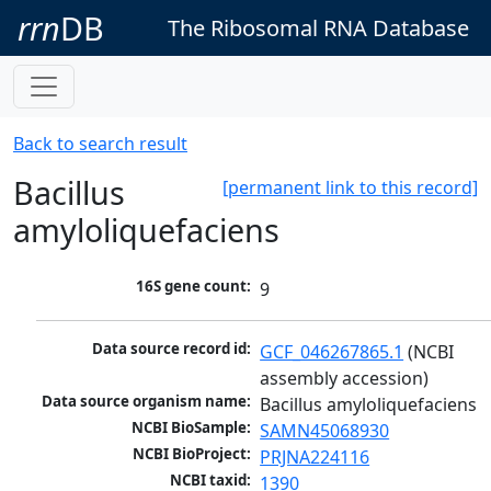
rrn
DB
The Ribosomal RNA Database
Back to search result
Bacillus
[permanent link to this record]
amyloliquefaciens
16S gene count:
9
Data source record id:
GCF_046267865.1
 (NCBI 
assembly accession)
Data source organism name:
Bacillus amyloliquefaciens
NCBI BioSample:
SAMN45068930
NCBI BioProject:
PRJNA224116
NCBI taxid:
1390