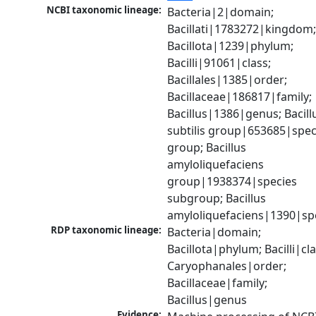
NCBI taxonomic lineage:
Bacteria|2|domain; 
Bacillati|1783272|kingdom;
Bacillota|1239|phylum; 
Bacilli|91061|class; 
Bacillales|1385|order; 
Bacillaceae|186817|family; 
Bacillus|1386|genus; Bacillu
subtilis group|653685|speci
group; Bacillus 
amyloliquefaciens 
group|1938374|species 
subgroup; Bacillus 
amyloliquefaciens|1390|sp
RDP taxonomic lineage:
Bacteria|domain; 
Bacillota|phylum; Bacilli|clas
Caryophanales|order; 
Bacillaceae|family; 
Bacillus|genus
Evidence: