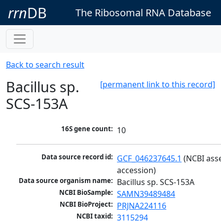
rrn
DB
The Ribosomal RNA Database
Back to search result
Bacillus sp.
[permanent link to this record]
SCS-153A
16S gene count:
10
Data source record id:
GCF_046237645.1
 (NCBI ass
accession)
Data source organism name:
Bacillus sp. SCS-153A
NCBI BioSample:
SAMN39489484
NCBI BioProject:
PRJNA224116
NCBI taxid:
3115294