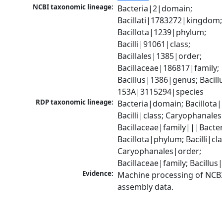
NCBI taxonomic lineage:
Bacteria|2|domain; 
Bacillati|1783272|kingdom;
Bacillota|1239|phylum; 
Bacilli|91061|class; 
Bacillales|1385|order; 
Bacillaceae|186817|family; 
Bacillus|1386|genus; Bacillu
153A|3115294|species
RDP taxonomic lineage:
Bacteria|domain; Bacillota|
Bacilli|class; Caryophanales
Bacillaceae|family|||Bacte
Bacillota|phylum; Bacilli|clas
Caryophanales|order; 
Bacillaceae|family; Bacillu
Evidence:
Machine processing of NCB
assembly data.