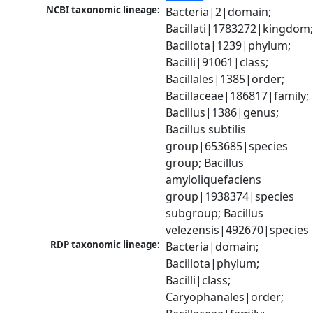
NCBI taxonomic lineage:
Bacteria|2|domain; 
Bacillati|1783272|kingdom;
Bacillota|1239|phylum; 
Bacilli|91061|class; 
Bacillales|1385|order; 
Bacillaceae|186817|family; 
Bacillus|1386|genus; 
Bacillus subtilis 
group|653685|species 
group; Bacillus 
amyloliquefaciens 
group|1938374|species 
subgroup; Bacillus 
velezensis|492670|species
RDP taxonomic lineage:
Bacteria|domain; 
Bacillota|phylum; 
Bacilli|class; 
Caryophanales|order; 