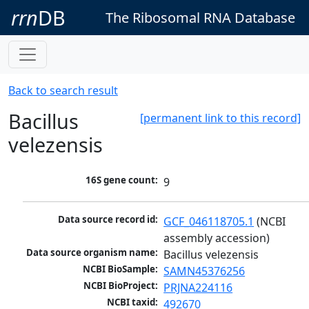
rrn
DB
The Ribosomal RNA Database
Back to search result
Bacillus
[permanent link to this record]
velezensis
16S gene count:
9
Data source record id:
GCF_046118705.1
 (NCBI 
assembly accession)
Data source organism name:
Bacillus velezensis
NCBI BioSample:
SAMN45376256
NCBI BioProject:
PRJNA224116
NCBI taxid:
492670