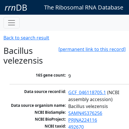
rrn
DB
The Ribosomal RNA Database
Back to search result
Bacillus
[permanent link to this record]
velezensis
16S gene count:
9
Data source record id:
GCF_046118705.1
 (NCBI 
assembly accession)
Data source organism name:
Bacillus velezensis
NCBI BioSample:
SAMN45376256
NCBI BioProject:
PRJNA224116
NCBI taxid:
492670