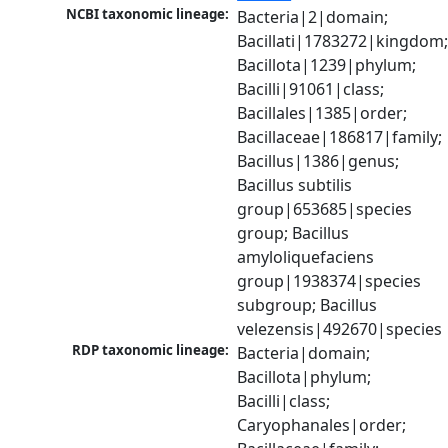
NCBI taxonomic lineage:
Bacteria|2|domain; 
Bacillati|1783272|kingdom;
Bacillota|1239|phylum; 
Bacilli|91061|class; 
Bacillales|1385|order; 
Bacillaceae|186817|family; 
Bacillus|1386|genus; 
Bacillus subtilis 
group|653685|species 
group; Bacillus 
amyloliquefaciens 
group|1938374|species 
subgroup; Bacillus 
velezensis|492670|species
RDP taxonomic lineage:
Bacteria|domain; 
Bacillota|phylum; 
Bacilli|class; 
Caryophanales|order; 