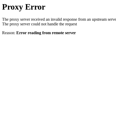
Proxy Error
The proxy server received an invalid response from an upstream serve
The proxy server could not handle the request
Reason:
Error reading from remote server