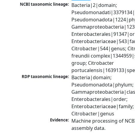
NCBI taxonomic lineage:
Bacteria|2|domain; 
Pseudomonadati|3379134|
Pseudomonadota|1224|phy
Gammaproteobacteria|1236|
Enterobacterales|91347|ord
Enterobacteriaceae|543|fam
Citrobacter|544|genus; Citr
freundii complex|1344959|s
group; Citrobacter 
portucalensis|1639133|spe
RDP taxonomic lineage:
Bacteria|domain; 
Pseudomonadota|phylum; 
Gammaproteobacteria|class
Enterobacterales|order; 
Enterobacteriaceae|family; 
Citrobacter|genus
Evidence:
Machine processing of NCB
assembly data.