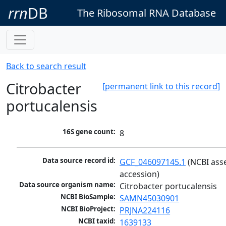
rrn
DB
The Ribosomal RNA Database
Back to search result
Citrobacter
[permanent link to this record]
portucalensis
16S gene count:
8
Data source record id:
GCF_046097145.1
 (NCBI ass
accession)
Data source organism name:
Citrobacter portucalensis
NCBI BioSample:
SAMN45030901
NCBI BioProject:
PRJNA224116
NCBI taxid:
1639133