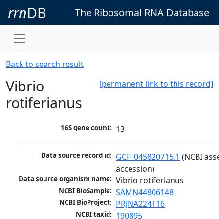
rrn
DB
The Ribosomal RNA Database
Back to search result
Vibrio
[permanent link to this record]
rotiferianus
16S gene count:
13
Data source record id:
GCF_045820715.1
 (NCBI ass
accession)
Data source organism name:
Vibrio rotiferianus
NCBI BioSample:
SAMN44806148
NCBI BioProject:
PRJNA224116
NCBI taxid:
190895