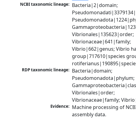
NCBI taxonomic lineage:
Bacteria|2|domain; 
Pseudomonadati|3379134|
Pseudomonadota|1224|phy
Gammaproteobacteria|1236|
Vibrionales|135623|order; 
Vibrionaceae|641|family; 
Vibrio|662|genus; Vibrio ha
group|717610|species group
rotiferianus|190895|specie
RDP taxonomic lineage:
Bacteria|domain; 
Pseudomonadota|phylum; 
Gammaproteobacteria|class
Vibrionales|order; 
Vibrionaceae|family; Vibri
Evidence:
Machine processing of NCB
assembly data.