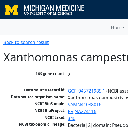
Home
Back to search result
Xanthomonas campestri
16S gene count:
2
Data source record id:
GCF_045721985.1
 (NCBI ass
Data source organism name:
Xanthomonas campestris pv
NCBI BioSample:
SAMN41088016
NCBI BioProject:
PRJNA224116
NCBI taxid:
340
NCBI taxonomic lineage:
Bacteria|2|domain; Pseud