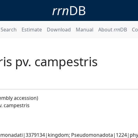
rrn
DB
Search
Estimate
Download
Manual
About
rrn
DB
Co
s pv. campestris
embly accession)
. campestris
omonadati|3379134|kingdom; Pseudomonadota|1224|phyl