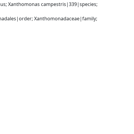
us; Xanthomonas campestris|339|species; 
dales|order; Xanthomonadaceae|family; 