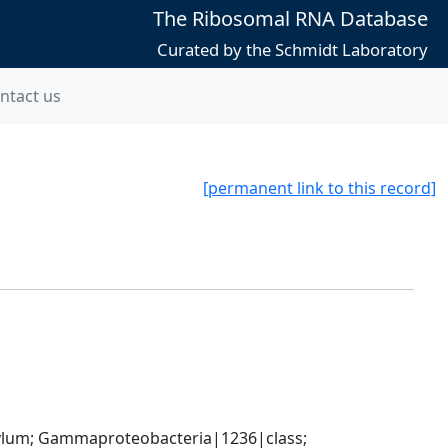
The Ribosomal RNA Database
Curated by the Schmidt Laboratory
ntact us
[permanent link to this record]
um; Gammaproteobacteria|1236|class; 