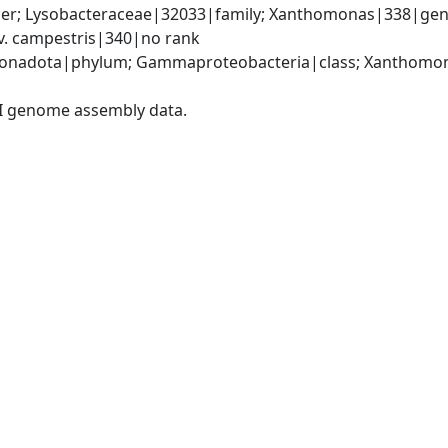
er; Lysobacteraceae|32033|family; Xanthomonas|338|gen
. campestris|340|no rank
onadota|phylum; Gammaproteobacteria|class; Xanthomona
I genome assembly data.