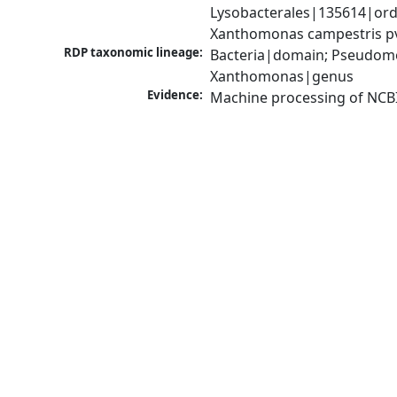
Lysobacterales|135614|ord
Xanthomonas campestris pv
RDP taxonomic lineage:
Bacteria|domain; Pseudom
Xanthomonas|genus
Evidence:
Machine processing of NCB