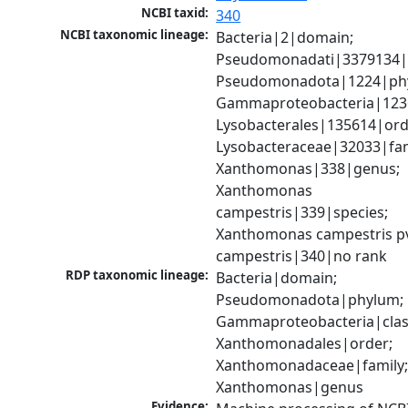
NCBI taxid:
340
NCBI taxonomic lineage:
Bacteria|2|domain; 
Pseudomonadati|3379134|
Pseudomonadota|1224|phy
Gammaproteobacteria|1236|
Lysobacterales|135614|orde
Lysobacteraceae|32033|fami
Xanthomonas|338|genus; 
Xanthomonas 
campestris|339|species; 
Xanthomonas campestris pv
campestris|340|no rank
RDP taxonomic lineage:
Bacteria|domain; 
Pseudomonadota|phylum; 
Gammaproteobacteria|class
Xanthomonadales|order; 
Xanthomonadaceae|family;
Xanthomonas|genus
Evidence: