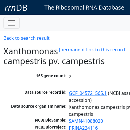
rrn
DB
The Ribosomal RNA Database
Back to search result
Xanthomonas
[permanent link to this record]
campestris pv. campestris
16S gene count:
2
Data source record id:
GCF_045721565.1
 (NCBI ass
accession)
Data source organism name:
Xanthomonas campestris pv
campestris
NCBI BioSample:
SAMN41088020
NCBI BioProject:
PRJNA224116