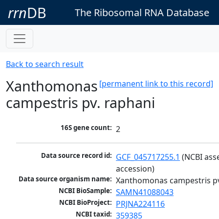
rrn
DB
The Ribosomal RNA Database
Back to search result
Xanthomonas
[permanent link to this record]
campestris pv. raphani
16S gene count:
2
Data source record id:
GCF_045717255.1
 (NCBI ass
accession)
Data source organism name:
Xanthomonas campestris pv
NCBI BioSample:
SAMN41088043
NCBI BioProject:
PRJNA224116
NCBI taxid:
359385