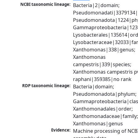
NCBI taxonomic lineage:
Bacteria|2|domain; 
Pseudomonadati|3379134|
Pseudomonadota|1224|phy
Gammaproteobacteria|1236|
Lysobacterales|135614|orde
Lysobacteraceae|32033|fami
Xanthomonas|338|genus; 
Xanthomonas 
campestris|339|species; 
Xanthomonas campestris pv
raphani|359385|no rank
RDP taxonomic lineage:
Bacteria|domain; 
Pseudomonadota|phylum; 
Gammaproteobacteria|class
Xanthomonadales|order; 
Xanthomonadaceae|family;
Xanthomonas|genus
Evidence:
Machine processing of NCB