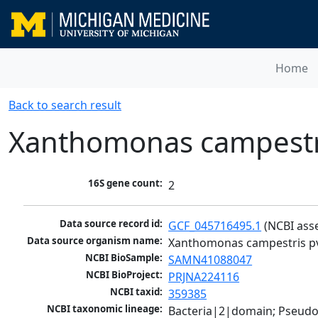
Home
Back to search result
Xanthomonas campestri
16S gene count:
2
Data source record id:
GCF_045716495.1
 (NCBI ass
Data source organism name:
Xanthomonas campestris pv
NCBI BioSample:
SAMN41088047
NCBI BioProject:
PRJNA224116
NCBI taxid:
359385
NCBI taxonomic lineage:
Bacteria|2|domain; Pseud