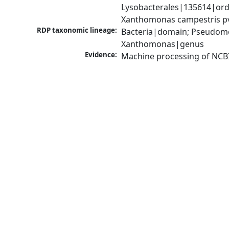
Lysobacterales|135614|ord
Xanthomonas campestris pv
RDP taxonomic lineage:
Bacteria|domain; Pseudom
Xanthomonas|genus
Evidence:
Machine processing of NCB