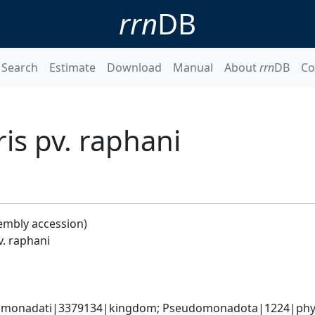
rrn
DB
Search
Estimate
Download
Manual
About
rrn
DB
Co
s pv. raphani
embly accession)
. raphani
omonadati|3379134|kingdom; Pseudomonadota|1224|phyl