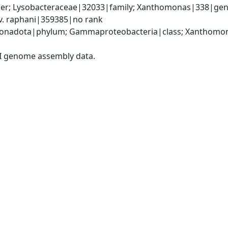
er; Lysobacteraceae|32033|family; Xanthomonas|338|gen
. raphani|359385|no rank
onadota|phylum; Gammaproteobacteria|class; Xanthomona
I genome assembly data.