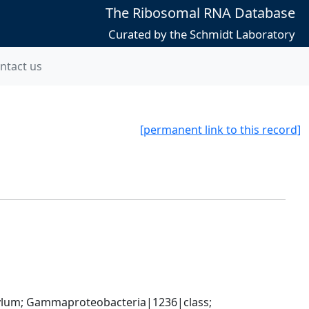
The Ribosomal RNA Database
Curated by the Schmidt Laboratory
ntact us
[permanent link to this record]
um; Gammaproteobacteria|1236|class; 