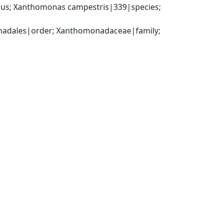
us; Xanthomonas campestris|339|species; 
dales|order; Xanthomonadaceae|family; 