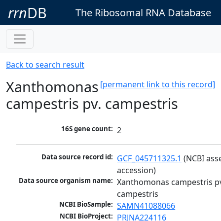
rrn
DB
The Ribosomal RNA Database
Back to search result
Xanthomonas
[permanent link to this record]
campestris pv. campestris
16S gene count:
2
Data source record id:
GCF_045711325.1
 (NCBI ass
accession)
Data source organism name:
Xanthomonas campestris pv
campestris
NCBI BioSample:
SAMN41088066
NCBI BioProject:
PRJNA224116