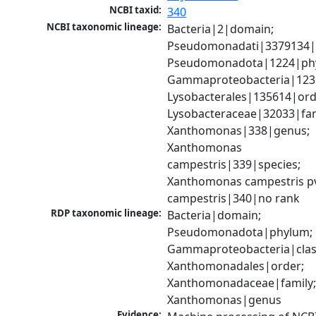
NCBI taxid:
340
NCBI taxonomic lineage:
Bacteria|2|domain; 
Pseudomonadati|3379134|
Pseudomonadota|1224|phy
Gammaproteobacteria|1236|
Lysobacterales|135614|orde
Lysobacteraceae|32033|fami
Xanthomonas|338|genus; 
Xanthomonas 
campestris|339|species; 
Xanthomonas campestris pv
campestris|340|no rank
RDP taxonomic lineage:
Bacteria|domain; 
Pseudomonadota|phylum; 
Gammaproteobacteria|class
Xanthomonadales|order; 
Xanthomonadaceae|family;
Xanthomonas|genus
Evidence: