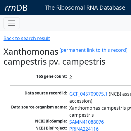
rrn
DB
The Ribosomal RNA Database
Back to search result
Xanthomonas
[permanent link to this record]
campestris pv. campestris
16S gene count:
2
Data source record id:
GCF_045709075.1
 (NCBI ass
accession)
Data source organism name:
Xanthomonas campestris pv
campestris
NCBI BioSample:
SAMN41088076
NCBI BioProject:
PRJNA224116