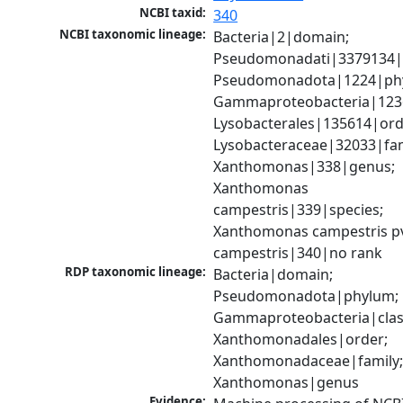
NCBI taxid:
340
NCBI taxonomic lineage:
Bacteria|2|domain; 
Pseudomonadati|3379134|
Pseudomonadota|1224|phy
Gammaproteobacteria|1236|
Lysobacterales|135614|orde
Lysobacteraceae|32033|fami
Xanthomonas|338|genus; 
Xanthomonas 
campestris|339|species; 
Xanthomonas campestris pv
campestris|340|no rank
RDP taxonomic lineage:
Bacteria|domain; 
Pseudomonadota|phylum; 
Gammaproteobacteria|class
Xanthomonadales|order; 
Xanthomonadaceae|family;
Xanthomonas|genus
Evidence: